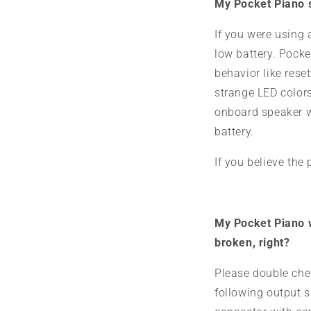
My Pocket Piano s
If you were using 
low battery. Pocke
behavior like rese
strange LED colors
onboard speaker wh
battery.
If you believe the
My Pocket Piano wo
broken, right?
Please double che
following output 