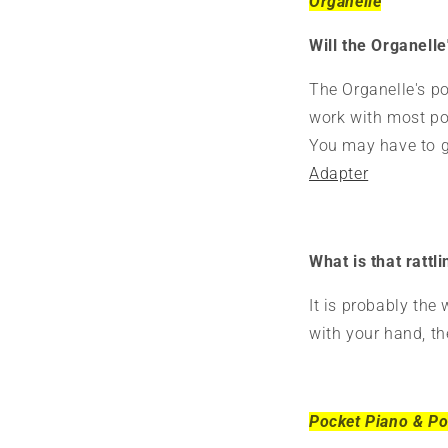
Organelle
Will the Organell
The Organelle's po
work with most pow
You may have to ge
Adapter
What is that rattl
It is probably the
with your hand, th
Pocket Piano & Po