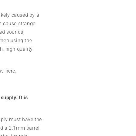
likely caused by a
an cause strange
ted sounds,
when using the
h, high quality
 us
here
.
upply. It is
pply must have the
nd a 2.1mm barrel