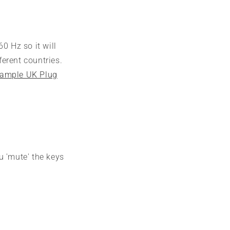
0 Hz so it will
erent countries.
ample UK Plug
u 'mute' the keys