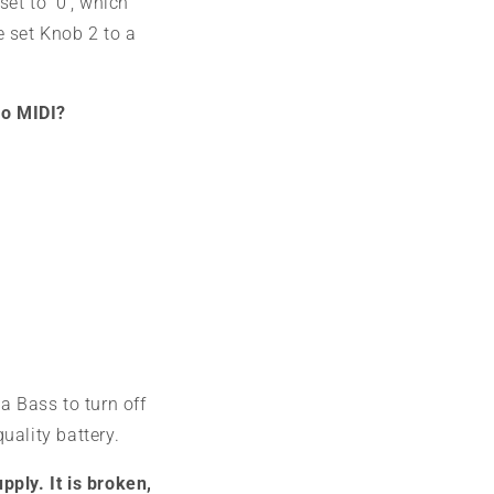
set to '0', which
e set Knob 2 to a
no MIDI?
a Bass to turn off
quality battery.
pply. It is broken,