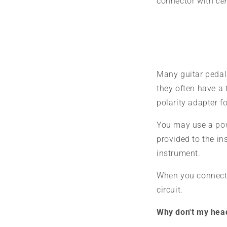
connector with
cen
Many guitar pedals
they often have a 
polarity adapter fo
You may use a pow
provided to the i
instrument.
When you connect a
circuit.
Why don't my hea