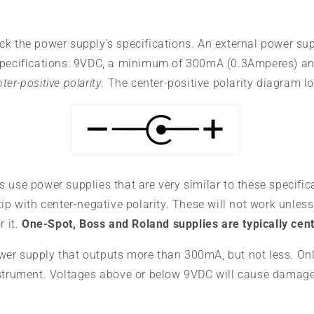
ck the power supply's specifications. An external power su
specifications: 9VDC, a minimum of 300mA (0.3Amperes) a
ter-positive polarity
. The center-positive polarity diagram lo
 use power supplies that are very similar to these specific
tip with center-negative polarity. These will not work unless
r it.
One-Spot, Boss and Roland supplies are typically cen
er supply that outputs more than 300mA, but not less. On
nstrument. Voltages above or below 9VDC will cause damage