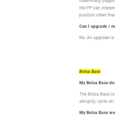
indefinitely (regar
the PP can interpre
position other th
Can I upgrade / m
No. An upgrade is 
Bolsa Bass
My Bolsa Bass doe
The Bolsa Bass is 
abruptly, cycle on 
My Bolsa Bass won'