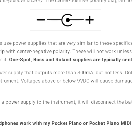
ter-positive polarity
. The center-positive polarity diagram lo
 use power supplies that are very similar to these specific
tip with center-negative polarity. These will not work unless
r it.
One-Spot, Boss and Roland supplies are typically cen
er supply that outputs more than 300mA, but not less. On
nstrument. Voltages above or below 9VDC will cause damage
 power supply to the instrument, it will disconnect the bat
dphones work with my Pocket Piano or Pocket Piano MIDI