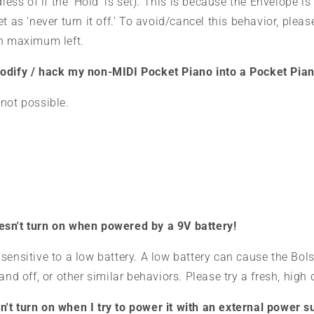
dless of if the 'Hold' is set). This is because the Envelope is 
t as 'never turn it off
.' To avoid/cancel this behavior, pleas
an maximum left.
odify / hack my non-MIDI Pocket Piano into a Pocket Pia
not possible.
sn't turn on when powered by a 9V battery!
sensitive to a low battery. A low battery can cause the Bols
and off, or other similar behaviors. Please try a fresh, high 
t turn on when I try to power it with an external power su