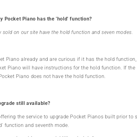
my Pocket Piano has the 'hold' function?
 sold on our site have the hold function and seven modes.
et Piano already and are curious if it has the hold function,
t Piano will have instructions for the hold function. If the 
 Pocket Piano does not have the hold function.
grade still available?
ffering the service to upgrade Pocket Pianos built prior t
ld' function and seventh mode.