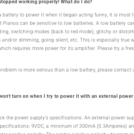
topped working properly! What do I do?
a battery to power it when it began acting funny, it is most 
t Pianos can be sensitive to low batteries. A low battery c
tting, switching modes (back to red mode), glitchy or distor
 and/or dimming, going silent, etc. This is especially true 
ich requires more power for its amplifier. Please try a fres
 problem is more serious than a low battery, please contact
n't turn on when I try to power it with an external power s
ck the power supply's specifications. An external power su
specifications: 9VDC, a minimum of 300mA (0.3Amperes) a