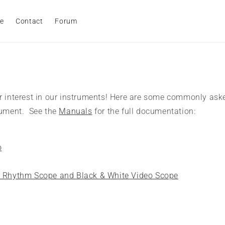
e
Contact
Forum
r interest in our instruments! Here are some commonly ask
rument. See the
Manuals
for the full documentation:
o
, Rhythm Scope and Black & White Video Scope