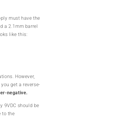
pply must have the
nd a 2.1mm barrel
oks like this:
ations. However,
 you get a reverse-
ter-negative.
ly 9VDC should be
 to the