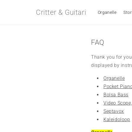
Skip to
content
Critter & Guitari
Organelle
Stor
FAQ
Thank you for you
displayed by inst
Organelle
Pocket Pian
Bolsa Bass
Video Scope
Septavox
Kaleidoloop