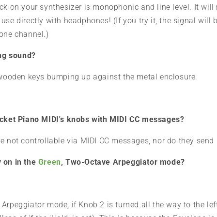
ck on your synthesizer is monophonic and line level. It will
use directly with headphones! (If you try it, the signal will
 one channel.)
ing sound?
e wooden keys bumping up against the metal enclosure.
Pocket Piano MIDI's knobs with MIDI CC messages?
re not controllable via MIDI CC messages, nor do they sen
 on in the
Green
, Two-Octave Arpeggiator mode?
rpeggiator mode, if Knob 2 is turned all the way to the lef