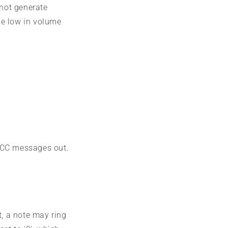
 not generate
 be low in volume
d CC messages out.
t, a note may ring