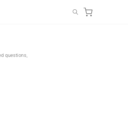
Cart
ed questions,