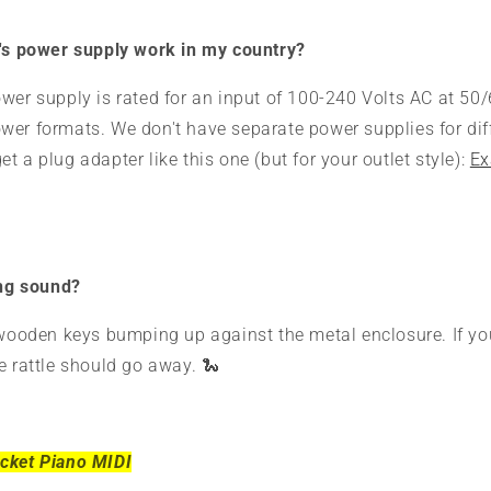
e's power supply work in my country?
wer supply is rated for an input of 100-240 Volts AC at 50/6
er formats. We don't have separate power supplies for diff
t a plug adapter like this one (but for your outlet style):
Ex
ing sound?
 wooden keys bumping up against the metal enclosure. If yo
e rattle should go away. 🐍
cket Piano MIDI