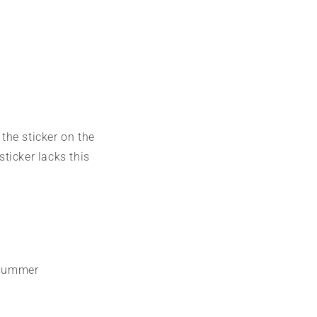
 the sticker on the
sticker lacks this
o summer