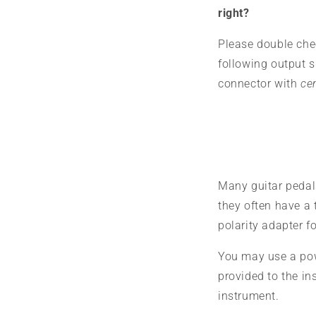
right?
Please double che
following output 
connector with
cen
Many guitar pedals
they often have a 
polarity adapter fo
You may use a pow
provided to the i
instrument.