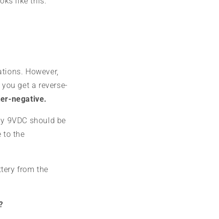
oks like this:
ations. However,
 you get a reverse-
ter-negative.
ly 9VDC should be
 to the
tery from the
?