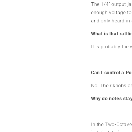
The 1/4” output ja
enough voltage to 
and only heard in
What is that rattl
It is probably th
Can I control a 
No. Their knobs a
Why do notes stay
In the
Two-Octave A