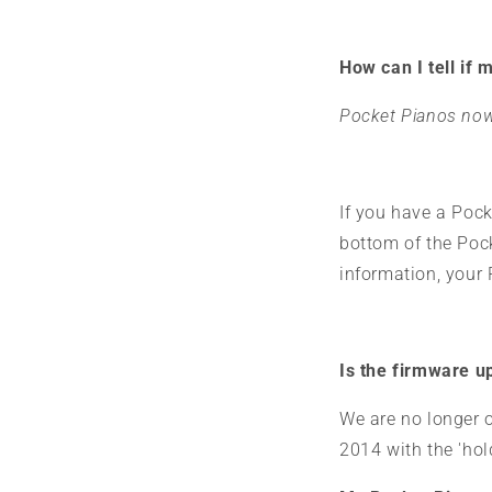
How can I tell if 
Pocket Pianos now
If you have a Pock
bottom of the Pocke
information, your
Is the firmware up
We are no longer o
2014 with the 'ho