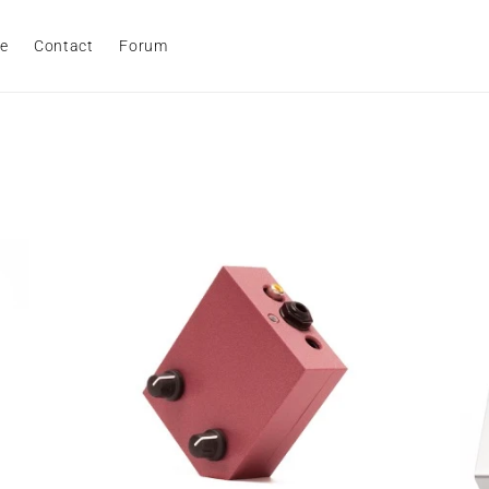
e
Contact
Forum