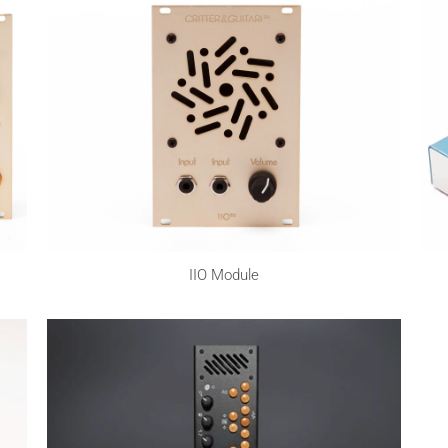
IIO Module