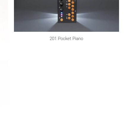
201 Pocket Piano