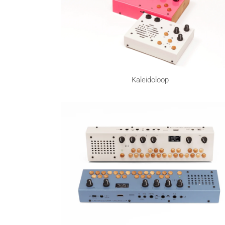
Kaleidoloop