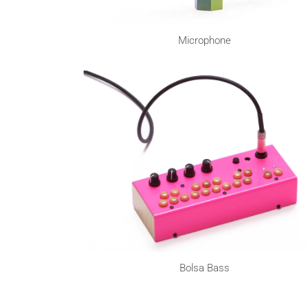
Microphone
Bolsa Bass