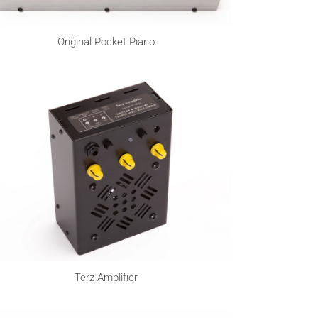
Original Pocket Piano
Terz Amplifier