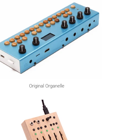
Original Organelle