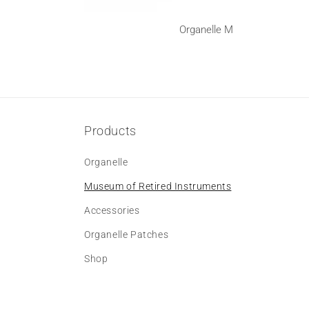
Organelle M
Products
Organelle
Museum of Retired Instruments
Accessories
Organelle Patches
Shop