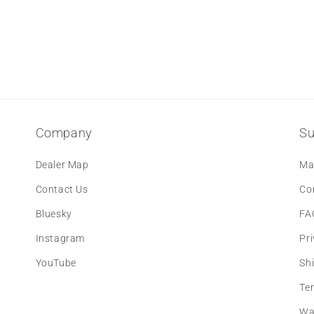
Company
Su
Dealer Map
Ma
Contact Us
Co
Bluesky
FA
Instagram
Pri
YouTube
Sh
Te
Wa