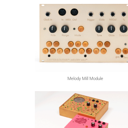
Melody Mill Module