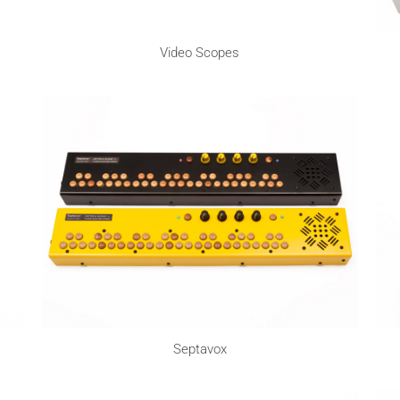
Video Scopes
Septavox