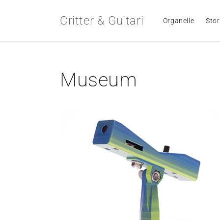
Skip to
content
Critter & Guitari
Organelle
Stor
Museum