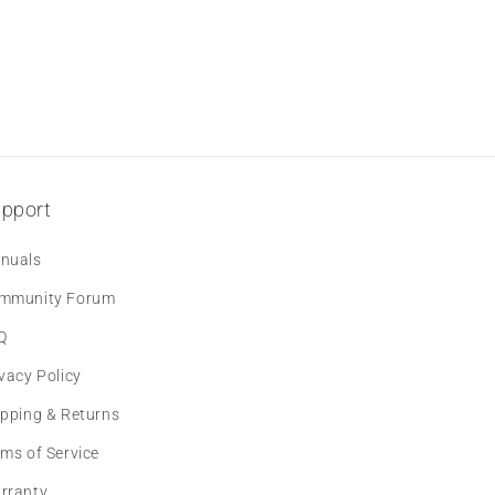
pport
nuals
mmunity Forum
Q
vacy Policy
ipping & Returns
rms of Service
rranty