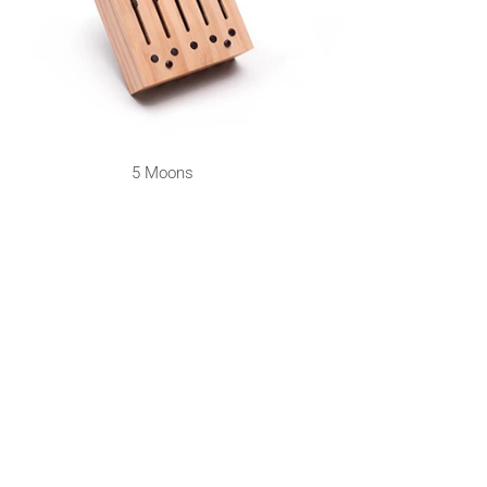
5 Moons