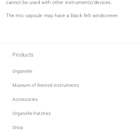
cannot be used with other instruments/devices.
The mic capsule may have a black felt windscreen.
Products
Organelle
Museum of Retired Instruments
Accessories
Organelle Patches
Shop