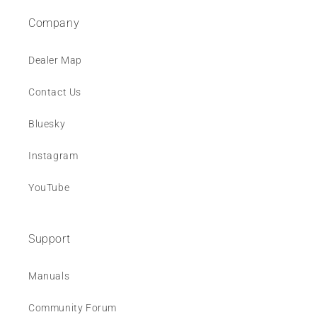
Company
Dealer Map
Contact Us
Bluesky
Instagram
YouTube
Support
Manuals
Community Forum